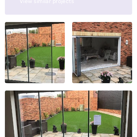
View similar projects