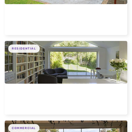
Liverpool 5 Door modern extension
RESIDENTIAL
Expansive Frameless Glass Doors for Oxford
Home
COMMERCIAL