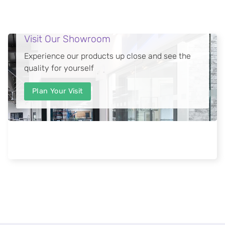
Visit Our Showroom
Experience our products up close and see the
quality for yourself
Plan Your Visit