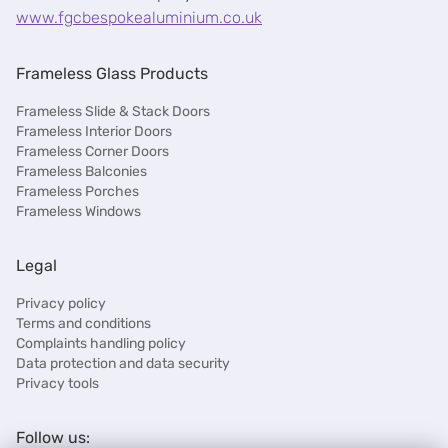
www.fgcbespokealuminium.co.uk
Frameless Glass Products
Frameless Slide & Stack Doors
Frameless Interior Doors
Frameless Corner Doors
Frameless Balconies
Frameless Porches
Frameless Windows
Legal
Privacy policy
Terms and conditions
Complaints handling policy
Data protection and data security
Privacy tools
Follow us: