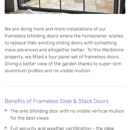
We are doing more and more installations of our
frameless bifolding doors where the homeowner wishes
to replace their existing sliding doors with something
more advanced and altogether better. To this Maidstone
property, we fitted a four panel set of frameless doors.
Giving a better view of the garden thanks to super-slim
aluminium profiles and no visible mullion.
Benefits of Frameless Slide & Stack Doors
The only bifolding door with no visible vertical mullion
for the best views
Full security and weather certification – the ideal