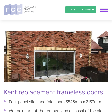
Instant Estimate
Kent replacement frameless doors
Four panel slide and fold doors 3545mm x 2133mm.
We took care of the removal and disposal of the old