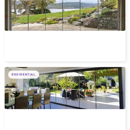
Frameless Loch Views Scotland Hotel
RESIDENTIAL
Elegant Frameless Glass Doors Enhance