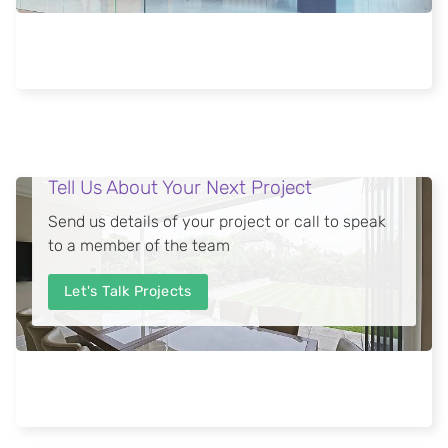
Tell Us About Your Next Project
Send us details of your project or call to speak
to a member of the team
Let's Talk Projects