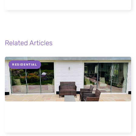
Stowmarket Home
Related Articles
RESIDENTIAL
Why slide and turn doors are better
Read more