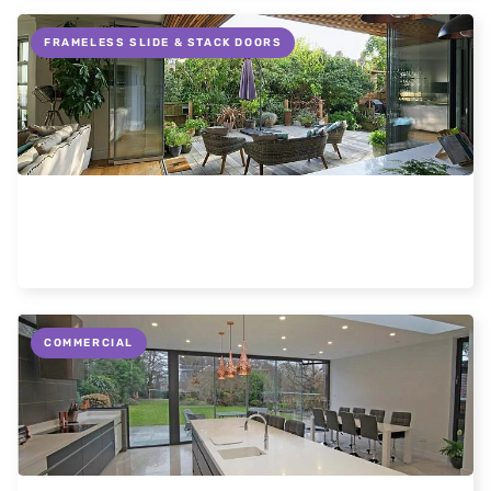
FRAMELESS SLIDE & STACK DOORS
Flush thresholds on patio doors
Read more
COMMERCIAL