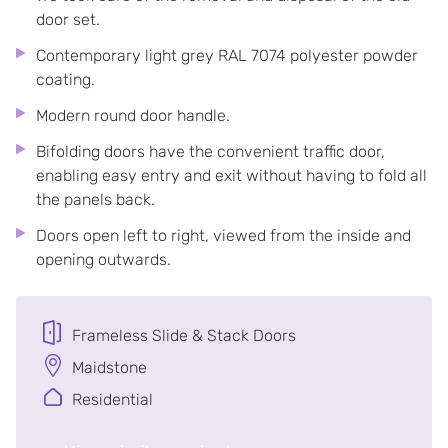
door set.
Contemporary light grey RAL 7074 polyester powder
coating.
Modern round door handle.
Bifolding doors have the convenient traffic door,
enabling easy entry and exit without having to fold all
the panels back.
Doors open left to right, viewed from the inside and
opening outwards.
Frameless Slide & Stack Doors
Maidstone
Residential