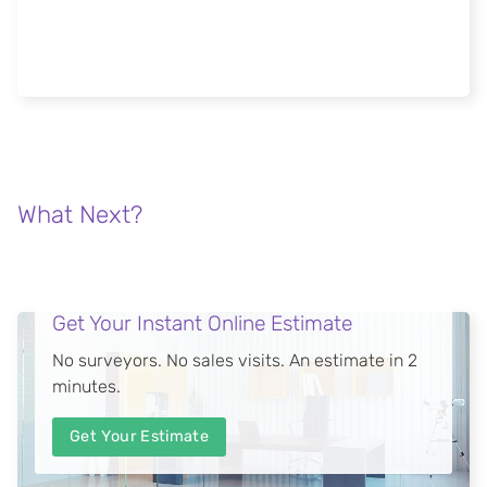
FGC meeting architects and specifiers at
London Build 2018
Read more
What Next?
Get Your Instant Online Estimate
No surveyors. No sales visits. An estimate in 2
minutes.
Get Your Estimate