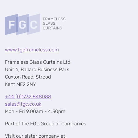
www.fgcframeless.com
Frameless Glass Curtains Ltd
Unit 6, Ballard Business Park
Cuxton Road, Strood
Kent ME2 2NY
+44 (0)1732 848088
sales@fgc.co.uk
Mon - Fri 9.00am - 4.30pm
Part of the FGC Group of Companies
Visit our sister company at