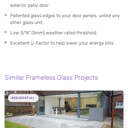
exterior patio door
Patented glass edges to your door panels, unlike any
other glass unit.
Low 3/16" (5mm) weather rated threshold.
Excellent U-Factor to help lower your energy bills
Similar Frameless Glass Projects
RESIDENTIAL