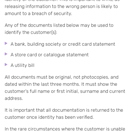
releasing information to the wrong person is likely to
amount to a breach of security.
Any of the documents listed below may be used to
identify the customer(s):
A bank, building society or credit card statement
A store card or catalogue statement
A utility bill
All documents must be original, not photocopies, and
dated within the last three months. It must show the
customer's full name or first initial, surname and current
address.
It is important that all documentation is returned to the
customer once identity has been verified.
In the rare circumstances where the customer is unable