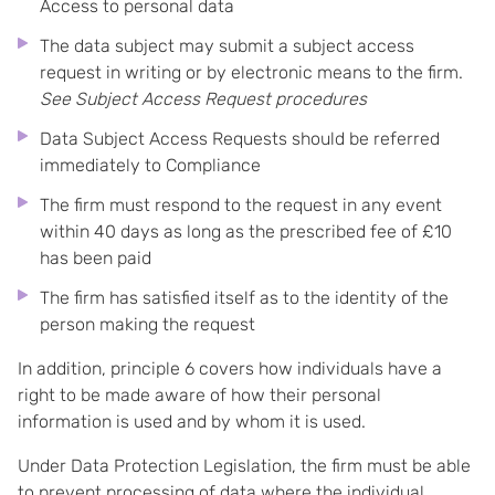
Access to personal data
The data subject may submit a subject access
request in writing or by electronic means to the firm.
See Subject Access Request procedures
Data Subject Access Requests should be referred
immediately to Compliance
The firm must respond to the request in any event
within 40 days as long as the prescribed fee of £10
has been paid
The firm has satisfied itself as to the identity of the
person making the request
In addition, principle 6 covers how individuals have a
right to be made aware of how their personal
information is used and by whom it is used.
Under Data Protection Legislation, the firm must be able
to prevent processing of data where the individual