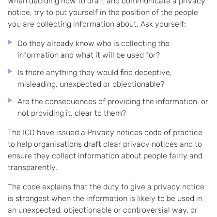
When deciding how to draft and communicate a privacy
notice, try to put yourself in the position of the people
you are collecting information about. Ask yourself:
Do they already know who is collecting the
information and what it will be used for?
Is there anything they would find deceptive,
misleading, unexpected or objectionable?
Are the consequences of providing the information, or
not providing it, clear to them?
The ICO have issued a Privacy notices code of practice
to help organisations draft clear privacy notices and to
ensure they collect information about people fairly and
transparently.
The code explains that the duty to give a privacy notice
is strongest when the information is likely to be used in
an unexpected, objectionable or controversial way, or