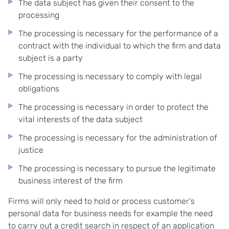
The data subject has given their consent to the
processing
The processing is necessary for the performance of a
contract with the individual to which the firm and data
subject is a party
The processing is necessary to comply with legal
obligations
The processing is necessary in order to protect the
vital interests of the data subject
The processing is necessary for the administration of
justice
The processing is necessary to pursue the legitimate
business interest of the firm
Firms will only need to hold or process customer's
personal data for business needs for example the need
to carry out a credit search in respect of an application