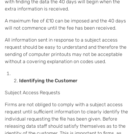
with finding the data the 40 days will begin when the
extra information is received.
A maximum fee of £10 can be imposed and the 40 days
will not commence until the fee has been received.
All information sent in response to a subject access
request should be easy to understand and therefore the
sending of computer printouts may not be acceptable
without a covering explanation on codes used.
Identifying the Customer
Subject Access Requests
Firms are not obliged to comply with a subject access
request until sufficient information to clearly identify the
individual requesting the file has been given. Before
releasing data staff should satisfy themselves as to the
identity of the customer. This is important to firms, as