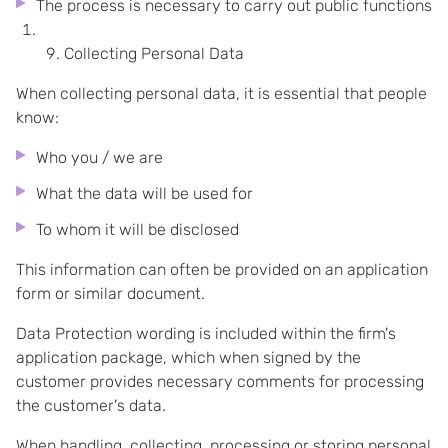
The process is necessary to carry out public functions
Collecting Personal Data
When collecting personal data, it is essential that people
know:
Who you / we are
What the data will be used for
To whom it will be disclosed
This information can often be provided on an application
form or similar document.
Data Protection wording is included within the firm's
application package, which when signed by the
customer provides necessary comments for processing
the customer's data.
When handling, collecting, processing or storing personal