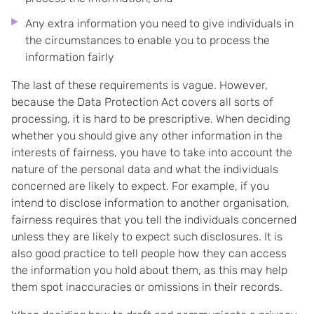
Any extra information you need to give individuals in
the circumstances to enable you to process the
information fairly
The last of these requirements is vague. However,
because the Data Protection Act covers all sorts of
processing, it is hard to be prescriptive. When deciding
whether you should give any other information in the
interests of fairness, you have to take into account the
nature of the personal data and what the individuals
concerned are likely to expect. For example, if you
intend to disclose information to another organisation,
fairness requires that you tell the individuals concerned
unless they are likely to expect such disclosures. It is
also good practice to tell people how they can access
the information you hold about them, as this may help
them spot inaccuracies or omissions in their records.