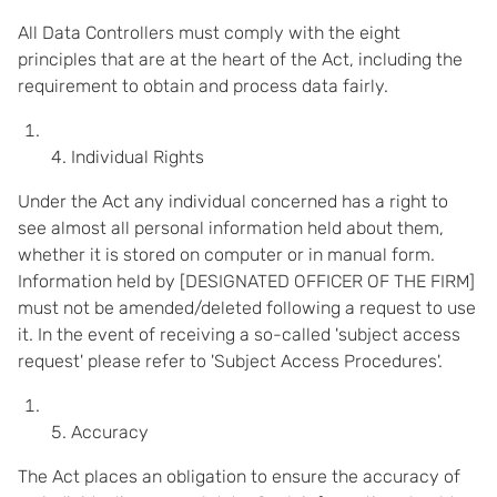
All Data Controllers must comply with the eight
principles that are at the heart of the Act, including the
requirement to obtain and process data fairly.
Individual Rights
Under the Act any individual concerned has a right to
see almost all personal information held about them,
whether it is stored on computer or in manual form.
Information held by [DESIGNATED OFFICER OF THE FIRM]
must not be amended/deleted following a request to use
it. In the event of receiving a so-called 'subject access
request' please refer to 'Subject Access Procedures'.
Accuracy
The Act places an obligation to ensure the accuracy of