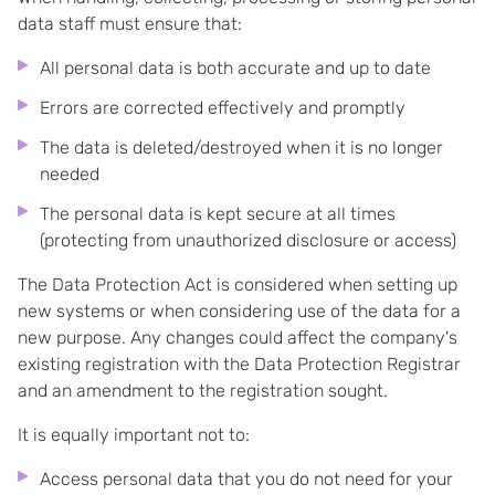
data staff must ensure that:
All personal data is both accurate and up to date
Errors are corrected effectively and promptly
The data is deleted/destroyed when it is no longer
needed
The personal data is kept secure at all times
(protecting from unauthorized disclosure or access)
The Data Protection Act is considered when setting up
new systems or when considering use of the data for a
new purpose. Any changes could affect the company's
existing registration with the Data Protection Registrar
and an amendment to the registration sought.
It is equally important not to:
Access personal data that you do not need for your