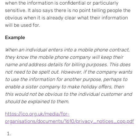
when the information is confidential or particularly
sensitive. It also says there is no point telling people the
obvious when it is already clear what their information
will be used for.
Example
When an individual enters into a mobile phone contract,
they know the mobile phone company will keep their
name and address details for billing purposes. This does
not need to be spelt out. However, if the company wants
to use the information for another purpose, perhaps to
enable a sister company to make holiday offers, then
this would not be obvious to the individual customer and
should be explained to them.
https://ico.org.uk/media/for-
organisations/documents/1610/privacy_notices_cop.pdf