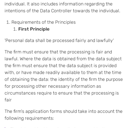
individual. It also includes information regarding the
intentions of the Data Controller towards the individual.
Requirements of the Principles
First Principle
'Personal data shall be processed fairly and lawfully'
The firm must ensure that the processing is fair and
lawful. Where the data is obtained from the data subject
the firm must ensure that the data subject is provided
with, or have made readily available to them at the time
of obtaining the data: the identity of the firm the purpose
for processing other necessary information as
circumstances require to ensure that the processing is
fair
The firm's application forms should take into account the
following requirements: