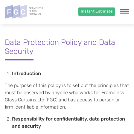
Instant Estimate
Data Protection Policy and Data
Security
Introduction
The purpose of this policy is to set out the principles that
must be observed by anyone who works for Frameless
Glass Curtains Ltd (FGC) and has access to person or
firm identifiable information.
Responsibility for confidentiality, data protection
and security