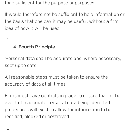
than sufficient for the purpose or purposes.
It would therefore not be sufficient to hold information on
the basis that one day it may be useful, without a firm
idea of how it will be used.
Fourth Principle
'Personal data shall be accurate and, where necessary,
kept up to date'
All reasonable steps must be taken to ensure the
accuracy of data at all times.
Firms must have controls in place to ensure that in the
event of inaccurate personal data being identified
procedures will exist to allow for information to be
rectified, blocked or destroyed.