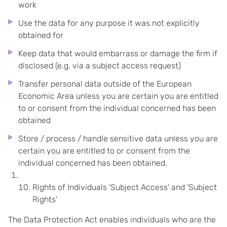
work
Use the data for any purpose it was not explicitly
obtained for
Keep data that would embarrass or damage the firm if
disclosed (e.g. via a subject access request)
Transfer personal data outside of the European
Economic Area unless you are certain you are entitled
to or consent from the individual concerned has been
obtained
Store / process / handle sensitive data unless you are
certain you are entitled to or consent from the
individual concerned has been obtained.
Rights of Individuals 'Subject Access' and 'Subject
Rights'
The Data Protection Act enables individuals who are the