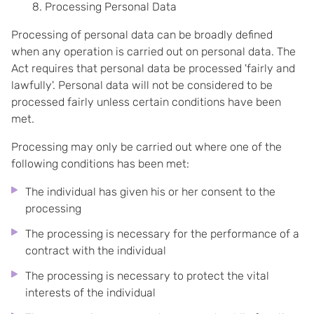
Processing Personal Data
Processing of personal data can be broadly defined
when any operation is carried out on personal data. The
Act requires that personal data be processed 'fairly and
lawfully'. Personal data will not be considered to be
processed fairly unless certain conditions have been
met.
Processing may only be carried out where one of the
following conditions has been met:
The individual has given his or her consent to the
processing
The processing is necessary for the performance of a
contract with the individual
The processing is necessary to protect the vital
interests of the individual