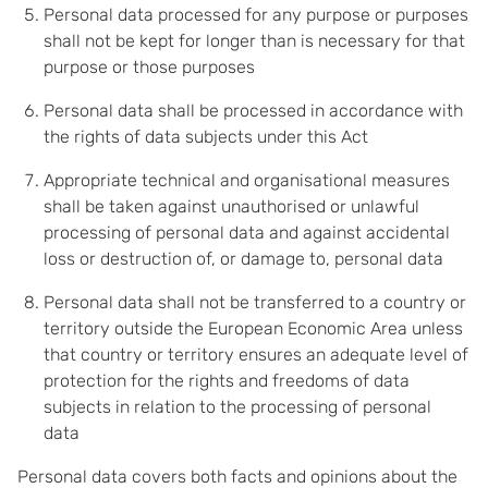
Personal data processed for any purpose or purposes
shall not be kept for longer than is necessary for that
purpose or those purposes
Personal data shall be processed in accordance with
the rights of data subjects under this Act
Appropriate technical and organisational measures
shall be taken against unauthorised or unlawful
processing of personal data and against accidental
loss or destruction of, or damage to, personal data
Personal data shall not be transferred to a country or
territory outside the European Economic Area unless
that country or territory ensures an adequate level of
protection for the rights and freedoms of data
subjects in relation to the processing of personal
data
Personal data covers both facts and opinions about the