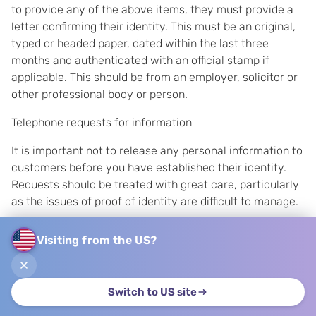
to provide any of the above items, they must provide a
letter confirming their identity. This must be an original,
typed or headed paper, dated within the last three
months and authenticated with an official stamp if
applicable. This should be from an employer, solicitor or
other professional body or person.
Telephone requests for information
It is important not to release any personal information to
customers before you have established their identity.
Requests should be treated with great care, particularly
as the issues of proof of identity are difficult to manage.
The steps that need to be taken to verify the identity of
Visiting from the US?
the customer will depend upon the type of information,
and possibly the customer.
Although wherever possible access to a data subject's
Switch to US site
personal information should be provided 'without