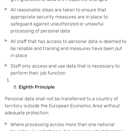
All reasonable steps are taken to ensure that
appropriate security measures are in place to
safeguard against unauthorized or unlawful
processing of personal data
All staff that has access to personal data is deemed to
be reliable and training and measures have been put
in place
Staff only access and use data that is necessary to
perform their job function
Eighth Principle
Personal data shall not be transferred to a country of
territory outside the European Economic Area without
adequate protection.
Where processing across more than one national