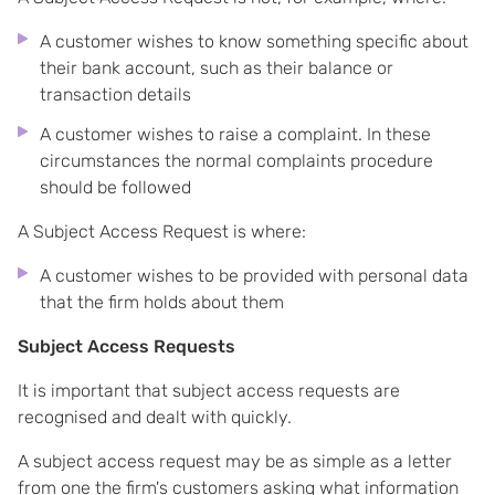
A customer wishes to know something specific about
their bank account, such as their balance or
transaction details
A customer wishes to raise a complaint. In these
circumstances the normal complaints procedure
should be followed
A Subject Access Request is where:
A customer wishes to be provided with personal data
that the firm holds about them
Subject Access Requests
It is important that subject access requests are
recognised and dealt with quickly.
A subject access request may be as simple as a letter
from one the firm's customers asking what information