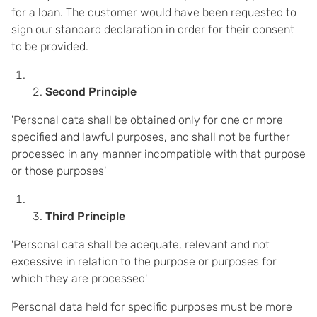
for a loan. The customer would have been requested to
sign our standard declaration in order for their consent
to be provided.
Second Principle
'Personal data shall be obtained only for one or more
specified and lawful purposes, and shall not be further
processed in any manner incompatible with that purpose
or those purposes'
Third Principle
'Personal data shall be adequate, relevant and not
excessive in relation to the purpose or purposes for
which they are processed'
Personal data held for specific purposes must be more