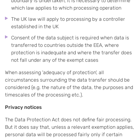
boundary is undertaken, it is necessary to determine
which law applies to which processing operation
The UK law will apply to processing by a controller
established in the UK
Consent of the data subject is required when data is
transferred to countries outside the EEA, where
protection is inadequate and where the transfer does
not fall under any of the exempt cases
When assessing 'adequacy of protection', all
circumstances surrounding the data transfer should be
considered (e.g. the nature of the data, the purposes and
timescales of the processing etc.).
Privacy notices
The Data Protection Act does not define fair processing.
But it does say that, unless a relevant exemption applies,
personal data will be processed fairly only if certain