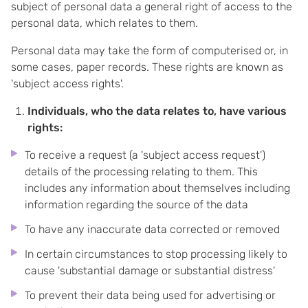
subject of personal data a general right of access to the
personal data, which relates to them.
Personal data may take the form of computerised or, in
some cases, paper records. These rights are known as
'subject access rights'.
Individuals, who the data relates to, have various
rights:
To receive a request (a 'subject access request')
details of the processing relating to them. This
includes any information about themselves including
information regarding the source of the data
To have any inaccurate data corrected or removed
In certain circumstances to stop processing likely to
cause 'substantial damage or substantial distress'
To prevent their data being used for advertising or