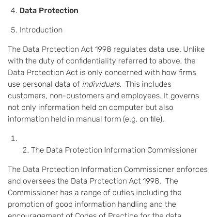
Data Protection
Introduction
The Data Protection Act 1998 regulates data use. Unlike
with the duty of confidentiality referred to above, the
Data Protection Act is only concerned with how firms
use personal data of
individuals
. This includes
customers, non-customers and employees. It governs
not only information held on computer but also
information held in manual form (e.g. on file).
The Data Protection Information Commissioner
The Data Protection Information Commissioner enforces
and oversees the Data Protection Act 1998. The
Commissioner has a range of duties including the
promotion of good information handling and the
encouragement of Codes of Practice for the data