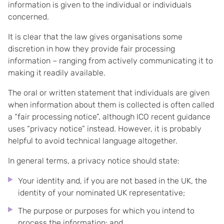
information is given to the individual or individuals
concerned.
It is clear that the law gives organisations some
discretion in how they provide fair processing
information – ranging from actively communicating it to
making it readily available.
The oral or written statement that individuals are given
when information about them is collected is often called
a “fair processing notice”, although ICO recent guidance
uses “privacy notice” instead. However, it is probably
helpful to avoid technical language altogether.
In general terms, a privacy notice should state:
Your identity and, if you are not based in the UK, the
identity of your nominated UK representative;
The purpose or purposes for which you intend to
process the information; and