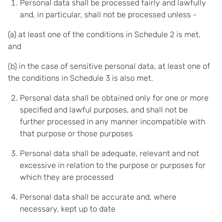
Personal data shall be processed fairly and lawfully
and, in particular, shall not be processed unless -
(a) at least one of the conditions in Schedule 2 is met,
and
(b) in the case of sensitive personal data, at least one of
the conditions in Schedule 3 is also met.
Personal data shall be obtained only for one or more
specified and lawful purposes, and shall not be
further processed in any manner incompatible with
that purpose or those purposes
Personal data shall be adequate, relevant and not
excessive in relation to the purpose or purposes for
which they are processed
Personal data shall be accurate and, where
necessary, kept up to date