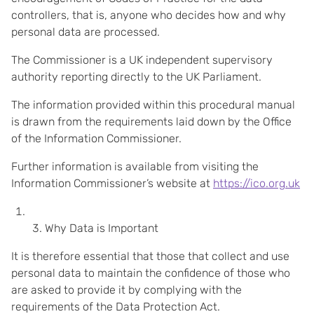
controllers, that is, anyone who decides how and why
personal data are processed.
The Commissioner is a UK independent supervisory
authority reporting directly to the UK Parliament.
The information provided within this procedural manual
is drawn from the requirements laid down by the Office
of the Information Commissioner.
Further information is available from visiting the
Information Commissioner’s website at
https://ico.org.uk
Why Data is Important
It is therefore essential that those that collect and use
personal data to maintain the confidence of those who
are asked to provide it by complying with the
requirements of the Data Protection Act.