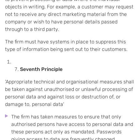
objects in writing. For example, a customer may request
not to receive any direct marketing material from the
company or wish to have personal details passed
through to a third party.
The firm must have systems in place to suppress this
type of information being sent out to their customers.
Seventh Principle
'Appropriate technical and organisational measures shall
be taken against unauthorised or unlawful processing of
personal data and against loss or destruction of, or
damage to, personal data'
The firm has taken measures to ensure that only
authorised persons have access to personal data and
these persons act only as mandated. Passwords
giving access to data are frequently changed