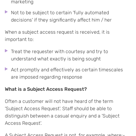
marketing
Not to be subject to certain 'fully automated
decisions' if they significantly affect him / her
When a subject access request is received, it is
important to:
Treat the requester with courtesy and try to
understand what exactly is being sought
Act promptly and effectively as certain timescales
are imposed regarding response
What is a Subject Access Request?
Often a customer will not have heard of the term
'Subject Access Request'. Staff should be able to
distinguish between a casual enquiry and a 'Subject
Access Request'.
A Subject Access Request is not, for example, where:-