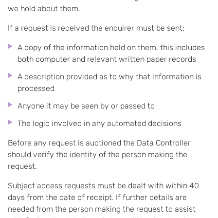
we hold about them.
If a request is received the enquirer must be sent:
A copy of the information held on them, this includes
both computer and relevant written paper records
A description provided as to why that information is
processed
Anyone it may be seen by or passed to
The logic involved in any automated decisions
Before any request is auctioned the Data Controller
should verify the identity of the person making the
request.
Subject access requests must be dealt with within 40
days from the date of receipt. If further details are
needed from the person making the request to assist