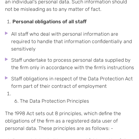
an individual's personal data. Such information should
not be misleading as to any matter of fact.
Personal obligations of all staff
All staff who deal with personal information are
required to handle that information confidentially and
sensitively
Staff undertake to process personal data supplied by
the firm only in accordance with the firm's instructions
Staff obligations in respect of the Data Protection Act
form part of their contract of employment
The Data Protection Principles
The 1998 Act sets out 8 principles, which define the
obligations of the firm as a registered data user of
personal data. These principles are as follows: -