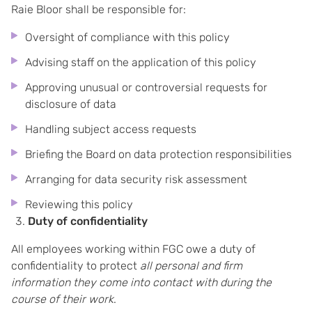
Raie Bloor shall be responsible for:
Oversight of compliance with this policy
Advising staff on the application of this policy
Approving unusual or controversial requests for
disclosure of data
Handling subject access requests
Briefing the Board on data protection responsibilities
Arranging for data security risk assessment
Reviewing this policy
Duty of confidentiality
All employees working within FGC owe a duty of
confidentiality to protect
all personal and firm
information they come into contact with during the
course of their work
.