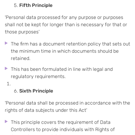
Fifth Principle
'Personal data processed for any purpose or purposes
shall not be kept for longer than is necessary for that or
those purposes'
The firm has a document retention policy that sets out
the minimum time in which documents should be
retained.
This has been formulated in line with legal and
regulatory requirements.
Sixth Principle
'Personal data shall be processed in accordance with the
rights of data subjects under this Act'
This principle covers the requirement of Data
Controllers to provide individuals with Rights of