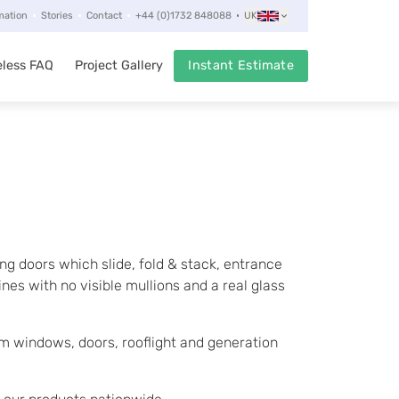
mation
Stories
Contact
+44 (0)1732 848088
UK
less FAQ
Project Gallery
Instant Estimate
ng doors which slide, fold & stack, entrance
nes with no visible mullions and a real glass
 windows, doors, rooflight and generation