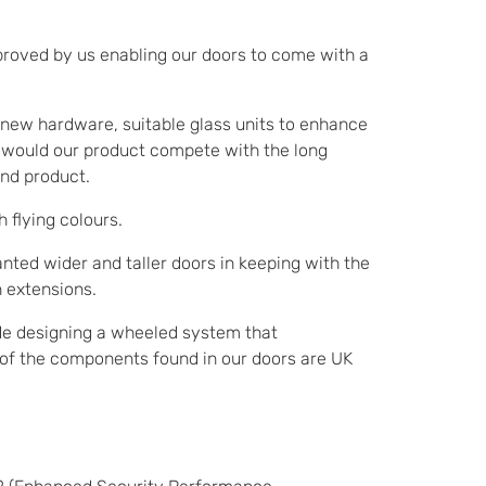
improved by us enabling our doors to come with a
g new hardware, suitable glass units to enhance
ay would our product compete with the long
nd product.
 flying colours.
ted wider and taller doors in keeping with the
n extensions.
de designing a wheeled system that
% of the components found in our doors are UK