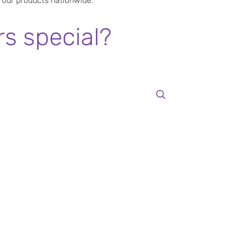
l our products nationwide.
s special?