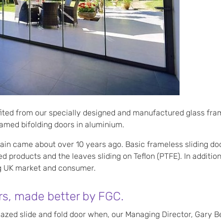
ted from our specially designed and manufactured glass fram
amed bifolding doors in aluminium.
tain came about over 10 years ago. Basic frameless sliding do
zed products and the leaves sliding on Teflon (PTFE). In addit
ng UK market and consumer.
rs, made better by FGC.
azed slide and fold door when, our Managing Director, Gary 