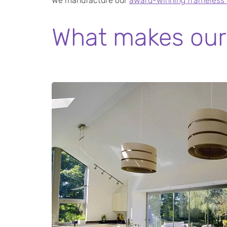
We manufacture our
award-winning frameless b
What makes our 