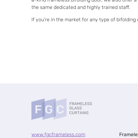
the same dedicated and highly trained staff.
If you’re in the market for any type of bifoldin
www.fgcframeless.com
Framele