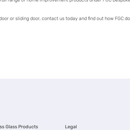
g door or sliding door, contact us today and find out how FGC 
ss Glass Products
Legal