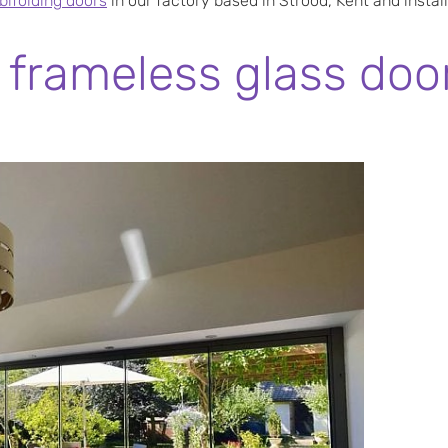
ifolding doors
in our factory based in Strood, Kent and instal
frameless glass door