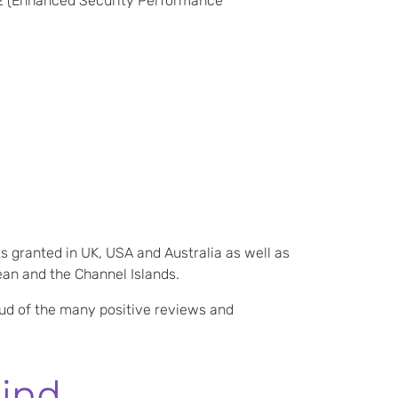
2 (Enhanced Security Performance
s granted in UK, USA and Australia as well as
ean and the Channel Islands.
oud of the many positive reviews and
ind