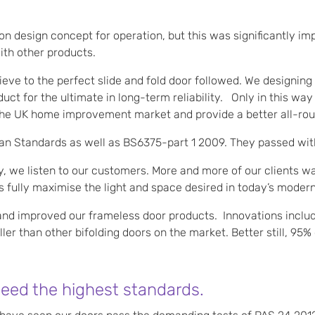
flon design concept for operation, but this was significantly 
ith other products.
eve to the perfect slide and fold door followed. We designin
ct for the ultimate in long-term reliability. Only in this w
he UK home improvement market and provide a better all-rou
an Standards as well as BS6375-part 1 2009. They passed with
 we listen to our customers. More and more of our clients wan
 fully maximise the light and space desired in today’s moder
nd improved our frameless door products. Innovations inclu
er than other bifolding doors on the market. Better still, 95
ceed the highest standards.