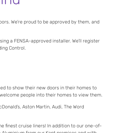
oors. We’re proud to be approved by them, and
sing a FENSA-approved installer. We’ll register
ding Control.
ed to show their new doors in their homes to
o welcome people into their homes to view them.
cDonald’s, Aston Martin, Audi, The Word
finest cruise liners! In addition to our one-of-
e Aluminium from our Kent premises and with