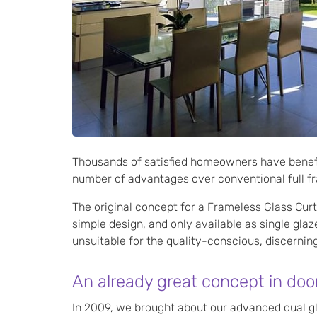
Thousands of satisfied homeowners have benefi
number of advantages over conventional full fr
The original concept for a Frameless Glass Cur
simple design, and only available as single gla
unsuitable for the quality-conscious, discerni
An already great concept in doo
In 2009, we brought about our advanced dual gl