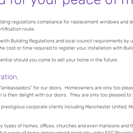
ilding regulations compliance for replacement windows and d
ification route.
 with Building Regulations and local council requirements by u
 cost or time required to register your installation with Buil
ntial should you come to sell your home in the future.
ation.
s “ambassadors” for our doors. Homeowners are only too pleas
 is their delight with our doors. They are only too pleased t
 prestigious corporate clients including Manchester United, M
y types of homes, offices, churches and even mansions and the 
r a full range of home improvement products under FGC Bespok