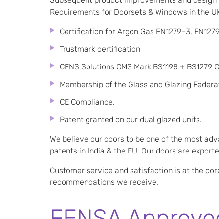
Subsequent product improvements and design h
Requirements for Doorsets & Windows in the UK)
Certification for Argon Gas EN1279–3, EN1279
Trustmark certification
CENS Solutions CMS Mark BS1198 + BS1279 Co
Membership of the Glass and Glazing Federat
CE Compliance.
Patent granted on our dual glazed units.
We believe our doors to be one of the most adv
patents in India & the EU. Our doors are expor
Customer service and satisfaction is at the cor
recommendations we receive.
FENSA Approved