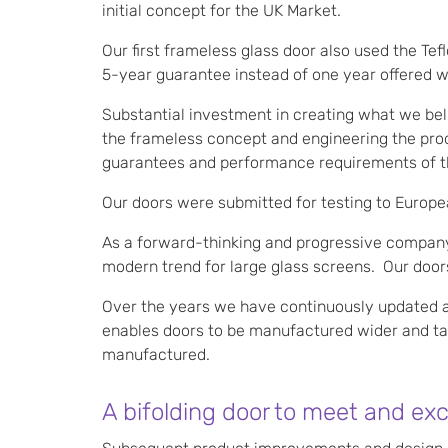
initial concept for the UK Market.
Our first frameless glass door also used the Te
5-year guarantee instead of one year offered w
Substantial investment in creating what we beli
the frameless concept and engineering the produ
guarantees and performance requirements of t
Our doors were submitted for testing to Europe
As a forward-thinking and progressive company,
modern trend for large glass screens. Our doors
Over the years we have continuously updated a
enables doors to be manufactured wider and tall
manufactured.
A bifolding door to meet and ex