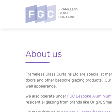
About us
Frameless Glass Curtains Ltd are specialist man
doors and other bespoke glazing products. Our do
wall appearance.
We also operate under
FGC Bespoke Aluminium
residential glazing from brands like Origin, Sm