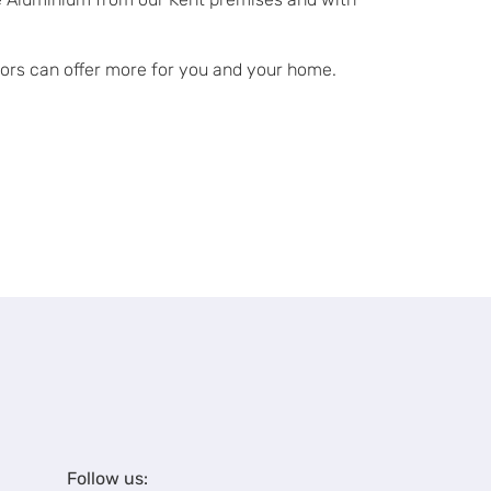
doors can offer more for you and your home.
Follow us: