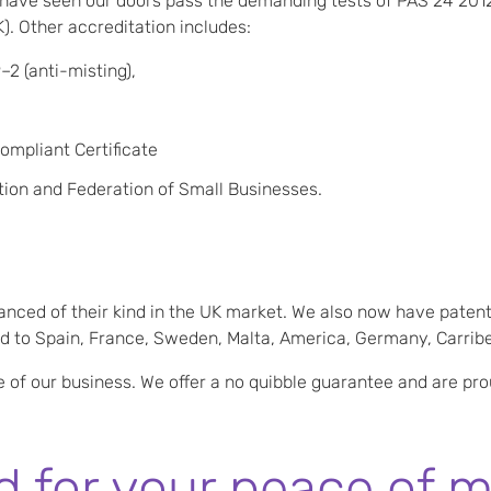
ave seen our doors pass the demanding tests of PAS 24 201
. Other accreditation includes:
–2 (anti-misting),
mpliant Certificate
ion and Federation of Small Businesses.
anced of their kind in the UK market. We also now have patent
ted to Spain, France, Sweden, Malta, America, Germany, Carrib
e of our business. We offer a no quibble guarantee and are pr
 for your peace of m