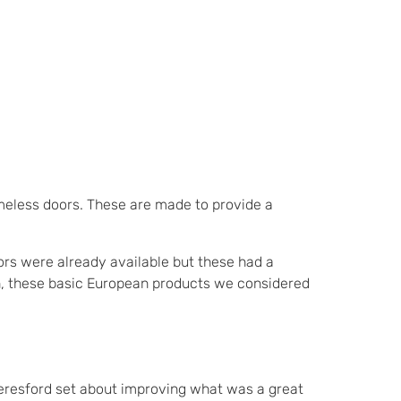
eless doors. These are made to provide a
ors were already available but these had a
ion, these basic European products we considered
Beresford set about improving what was a great