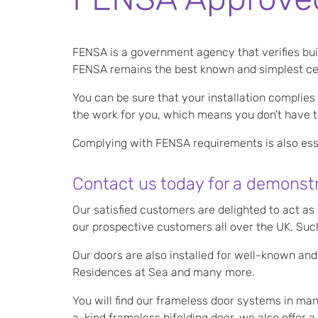
FENSA is a government agency that verifies bu
FENSA remains the best known and simplest cert
You can be sure that your installation complies
the work for you, which means you don’t have the
Complying with FENSA requirements is also esse
Contact us today for a demonstr
Our satisfied customers are delighted to act a
our prospective customers all over the UK. Such
Our doors are also installed for well-known and
Residences at Sea and many more.
You will find our frameless door systems in man
a-kind frameless bifolding door, we also offe