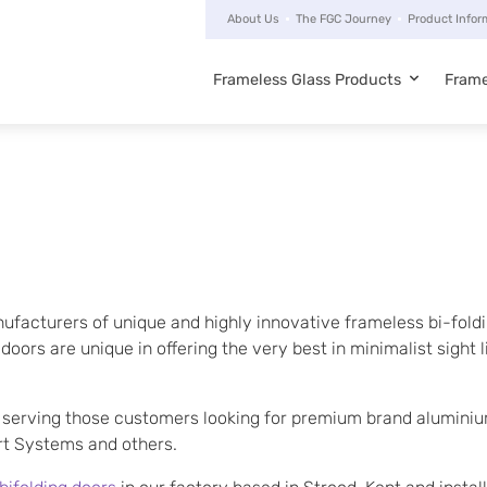
About Us
The FGC Journey
Product Infor
Frameless Glass Products
Frame
Main
navigation
ufacturers of unique and highly innovative frameless bi-foldi
ors are unique in offering the very best in minimalist sight li
serving those customers looking for premium brand aluminium
art Systems and others.