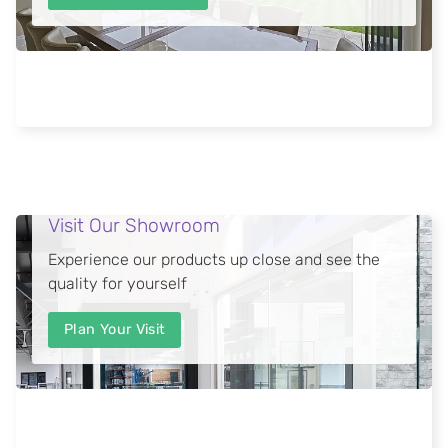
Visit Our Showroom
Experience our products up close and see the
quality for yourself
Plan Your Visit