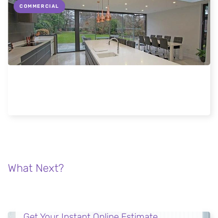
COMMERCIAL
FGC meeting architects and specifiers at
London Build 2018
Read more
What Next?
Get Your Instant Online Estimate