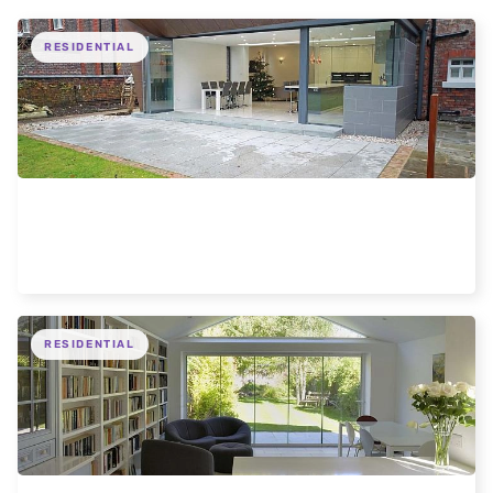
RESIDENTIAL
Liverpool 5 Door modern extension
RESIDENTIAL