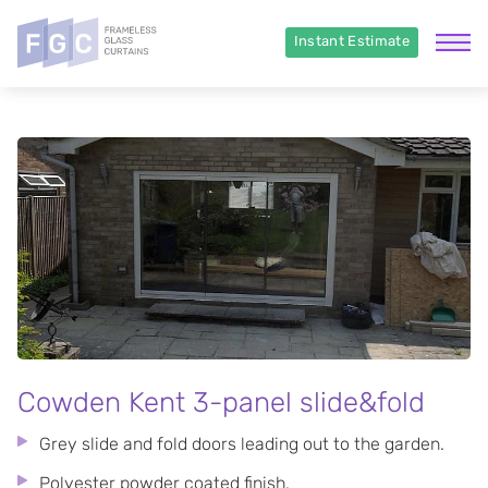
Instant Estimate
Cowden Kent 3-panel slide&fold
Grey slide and fold doors leading out to the garden.
Polyester powder coated finish.