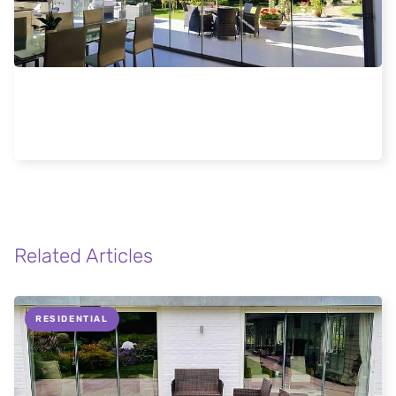
Elegant Frameless Glass Doors Enhance
Stowmarket Home
Related Articles
RESIDENTIAL