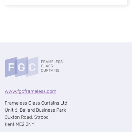
www.fgcframeless.com
Frameless Glass Curtains Ltd
Unit 6, Ballard Business Park
Cuxton Road, Strood
Kent ME2 2NY