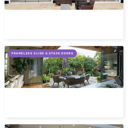
Why slide and turn doors are better
Read more
FRAMELESS SLIDE & STACK DOORS
Flush thresholds on patio doors
Read more