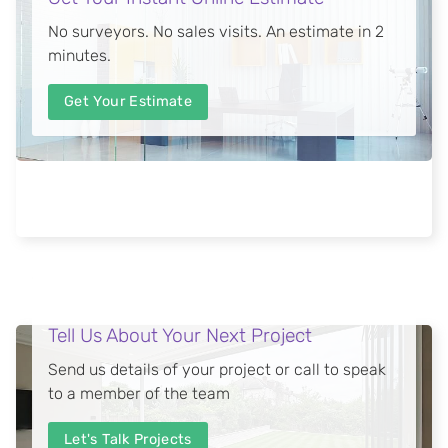
No surveyors. No sales visits. An estimate in 2
minutes.
Get Your Estimate
Tell Us About Your Next Project
Send us details of your project or call to speak
to a member of the team
Let's Talk Projects