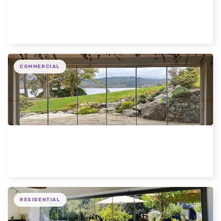
Expansive Frameless Glass Doors for Oxford
Home
COMMERCIAL
Frameless Loch Views Scotland Hotel
RESIDENTIAL