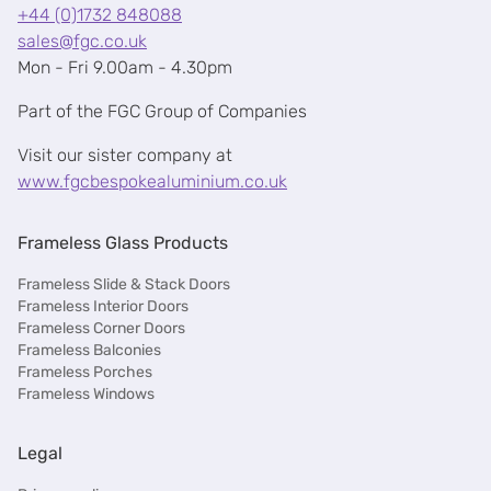
+44 (0)1732 848088
sales@fgc.co.uk
Mon - Fri 9.00am - 4.30pm
Part of the FGC Group of Companies
Visit our sister company at
www.fgcbespokealuminium.co.uk
Frameless Glass Products
Frameless Slide & Stack Doors
Frameless Interior Doors
Frameless Corner Doors
Frameless Balconies
Frameless Porches
Frameless Windows
Legal