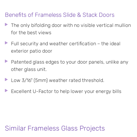
Benefits of Frameless Slide & Stack Doors
The only bifolding door with no visible vertical mullion
for the best views
Full security and weather certification – the ideal
exterior patio door
Patented glass edges to your door panels, unlike any
other glass unit.
Low 3/16" (5mm) weather rated threshold.
Excellent U-Factor to help lower your energy bills
Similar Frameless Glass Projects