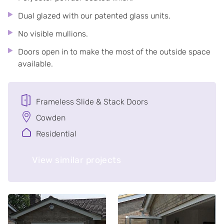
Dual glazed with our patented glass units.
No visible mullions.
Doors open in to make the most of the outside space
available.
Frameless Slide & Stack Doors
Cowden
Residential
View similar projects