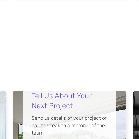
Tell Us About Your
Next Project
Send us details of your project or
call to speak to a member of the
team