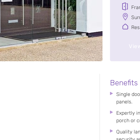
Fra
Sur
Res
View
Benefits
Single doo
panels.
Expertly i
porch or c
Quality l
security a