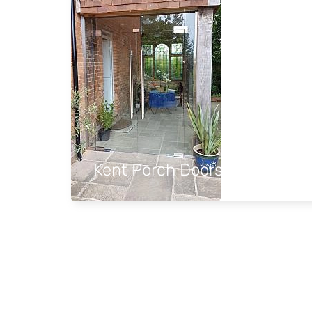
Kent Porch Doors and Side p