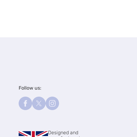
Follow us:
Designed and