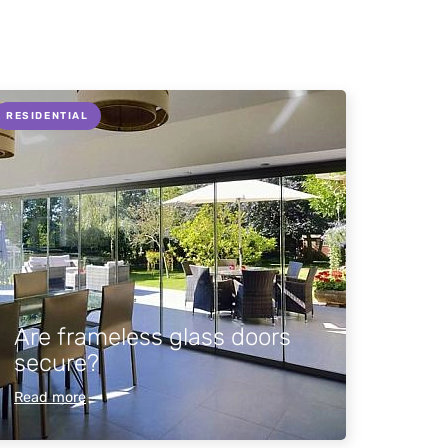
RESIDENTIAL
Are frameless glass doors
secure?
Read more