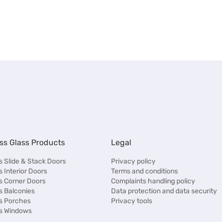
ss Glass Products
Legal
 Slide & Stack Doors
Privacy policy
 Interior Doors
Terms and conditions
s Corner Doors
Complaints handling policy
s Balconies
Data protection and data security
s Porches
Privacy tools
s Windows