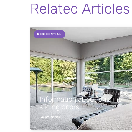
Related Articles
RESIDENTIAL
Information about slimline
sliding doors.
Read more