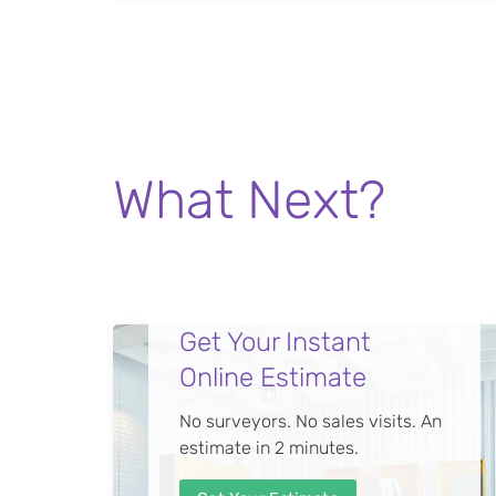
What Next?
Get Your Instant
Online Estimate
No surveyors. No sales visits. An
estimate in 2 minutes.