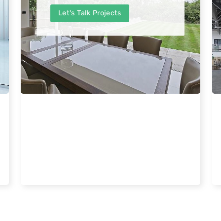
Let's Talk Projects