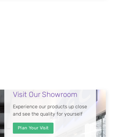
Visit Our Showroom
Experience our products up close
and see the quality for yourself
Plan Your Visit