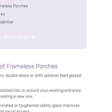
meless Porches
rey
idential
 similar projects
 of Frameless Porches
rs, double doors or with optional fixed glazed
nstalled into or around your existing entrance
reating a new one.
aminated or toughened safety glass improves
nd visual access.