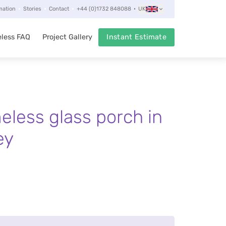
mation
Stories
Contact
+44 (0)1732 848088
UK
less FAQ
Project Gallery
Instant Estimate
eless glass porch in
ey