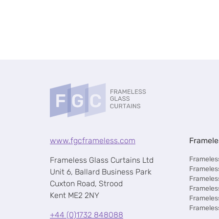
www.fgcframeless.com
Framele
Frameless
Frameless Glass Curtains Ltd
Frameless
Unit 6, Ballard Business Park
Frameles
Cuxton Road, Strood
Frameles
Kent ME2 2NY
Frameles
Frameles
+44 (0)1732 848088