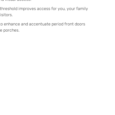
 threshold improves access for you, your family
isitors.
to enhance and accentuate period front doors
re porches.