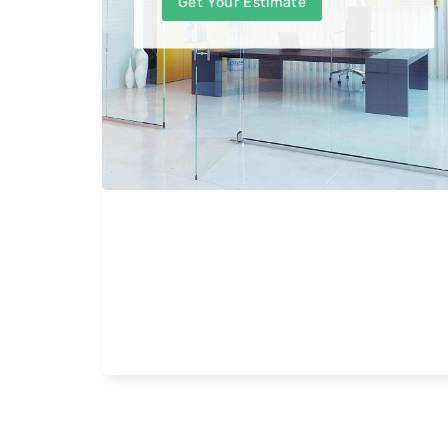
Get Your Estimate