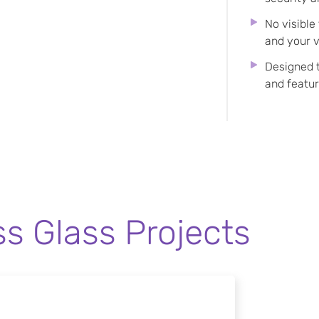
No visible
and your v
Designed 
and featu
ss Glass Projects