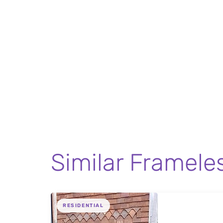
Similar Framele
RESIDENTIAL