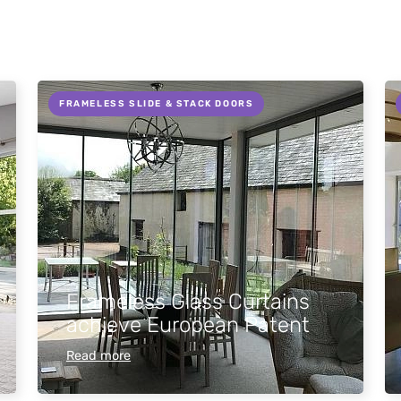
FRAMELESS SLIDE & STACK DOORS
Frameless Glass Curtains
achieve European Patent
Read more