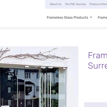
About Us
The FGC Journey
Product Infor
Frameless Glass Products
Frame
Main
navigation
Fram
Surr