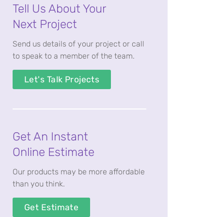
Tell Us About Your
Next Project
Send us details of your project or call
to speak to a member of the team.
Let's Talk Projects
Get An Instant
Online Estimate
Our products may be more affordable
than you think.
Get Estimate