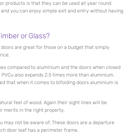
r products is that they can be used all year round.
f and you can enjoy simple exit and entry without having
imber or Glass?
 doors are great for those on a budget that simply
rice.
ines compared to aluminium and the doors when closed
y. PVCu also expands 2.5 times more than aluminium.
ted that when it comes to bifolding doors aluminium is
ural feel of wood. Again their sight lines will be
r merits in the right property.
ou may not be aware of. These doors are a departure
ach door leaf has a perimeter frame.