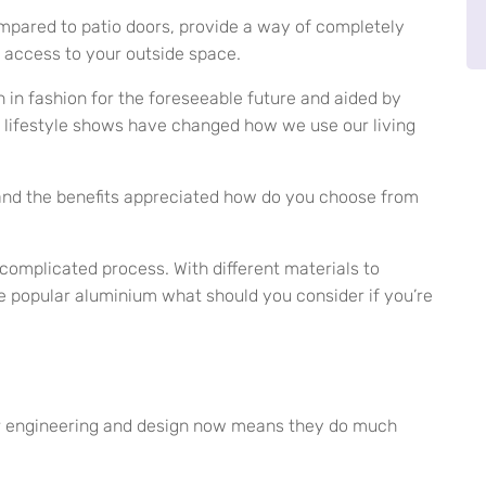
ompared to patio doors, provide a way of completely
 access to your outside space.
n in fashion for the foreseeable future and aided by
ifestyle shows have changed how we use our living
 and the benefits appreciated how do you choose from
complicated process. With different materials to
 popular aluminium what should you consider if you’re
ever engineering and design now means they do much