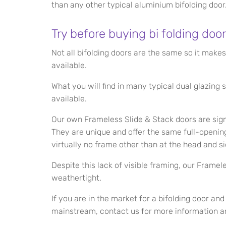
than any other typical aluminium bifolding door
Try before buying bi folding door
Not all bifolding doors are the same so it mak
available.
What you will find in many typical dual glazin
available.
Our own Frameless Slide & Stack doors are signi
They are unique and offer the same full-opening
virtually no frame other than at the head and si
Despite this lack of visible framing, our Framel
weathertight.
If you are in the market for a bifolding door an
mainstream, contact us for more information a