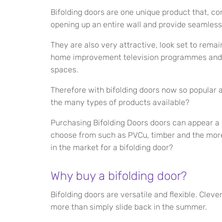
Bifolding doors are one unique product that, c
opening up an entire wall and provide seamless
They are also very attractive, look set to remai
home improvement television programmes and l
spaces.
Therefore with bifolding doors now so popular
the many types of products available?
Purchasing Bifolding Doors doors can appear a 
choose from such as PVCu, timber and the more
in the market for a bifolding door?
Why buy a bifolding door?
Bifolding doors are versatile and flexible. Cl
more than simply slide back in the summer.