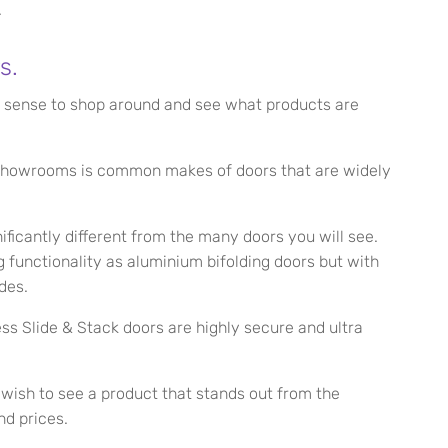
.
s.
es sense to shop around and see what products are
g showrooms is common makes of doors that are widely
ficantly different from the many doors you will see.
 functionality as aluminium bifolding doors but with
des.
ess Slide & Stack doors are highly secure and ultra
d wish to see a product that stands out from the
nd prices.