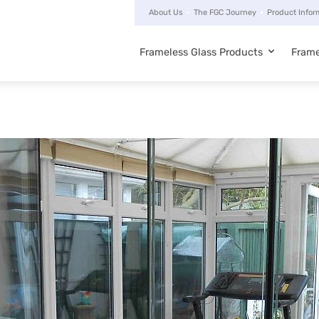
About Us
The FGC Journey
Product Infor
Frameless Glass Products
Frame
Main
navigation