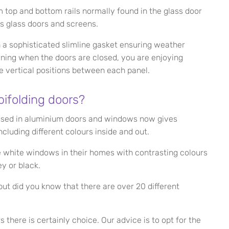
m top and bottom rails normally found in the glass door
ss glass doors and screens.
h a sophisticated slimline gasket ensuring weather
ning when the doors are closed, you are enjoying
e vertical positions between each panel.
bifolding doors?
used in aluminium doors and windows now gives
cluding different colours inside and out.
se white windows in their homes with contrasting colours
y or black.
ut did you know that there are over 20 different
 there is certainly choice. Our advice is to opt for the