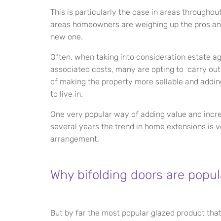
This is particularly the case in areas throughou
areas homeowners are weighing up the pros and
new one.
Often, when taking into consideration estate 
associated costs, many are opting to carry ou
of making the property more sellable and addi
to live in.
One very popular way of adding value and increa
several years the trend in home extensions is ve
arrangement.
Why bifolding doors are popul
But by far the most popular glazed product that i