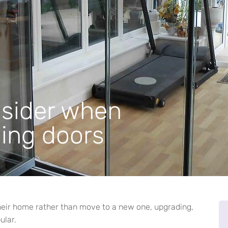
nsider when
ding doors
ir home rather than move to a new one, upgrading,
ular.