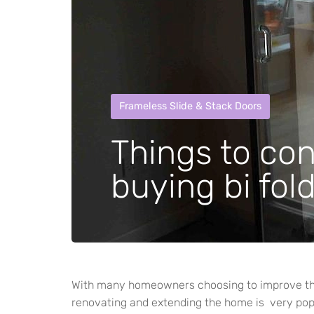
Frameless Slide & Stack Doors
Things to co
buying bi fol
With many homeowners choosing to improve the
renovating and extending the home is very pop