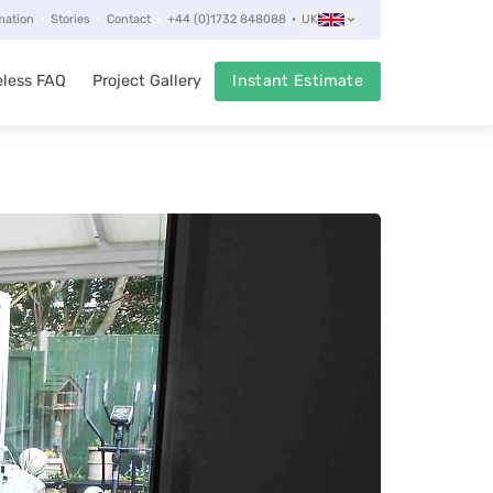
mation
Stories
Contact
+44 (0)1732 848088
UK
less FAQ
Project Gallery
Instant Estimate