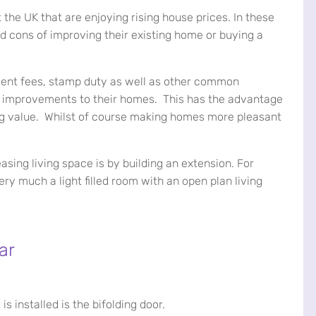
t the UK that are enjoying rising house prices. In these
 cons of improving their existing home or buying a
agent fees, stamp duty as well as other common
t improvements to their homes. This has the advantage
ng value. Whilst of course making homes more pleasant
sing living space is by building an extension. For
ry much a light filled room with an open plan living
ar
s installed is the bifolding door.