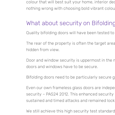
colour that will best suit your home, interior de
nothing wrong with choosing bold vibrant colour
What about security on Bifoldin
Quality bifolding doors will have been tested to
The rear of the property is often the target ar
hidden from view.
Door and window security is uppermost in the m
doors and windows have to be secure.
Bifolding doors need to be particularly secure 
Even our own frameless glass doors are indepen
security – PAS24 2012. This enhanced security
sustained and timed attacks and remained lock
We still achieve this high security test standar