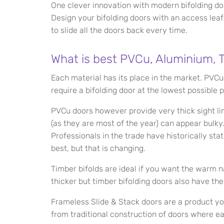
One clever innovation with modern bifolding doo
Design your bifolding doors with an access lea
to slide all the doors back every time.
What is best PVCu, Aluminium, T
Each material has its place in the market. PVCu
require a bifolding door at the lowest possible p
PVCu doors however provide very thick sight l
(as they are most of the year) can appear bulk
Professionals in the trade have historically sta
best, but that is changing.
Timber bifolds are ideal if you want the warm nat
thicker but timber bifolding doors also have thei
Frameless Slide & Stack doors are a product y
from traditional construction of doors where e