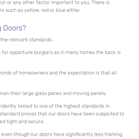
cor or any other factor important to you. There is
s such as yellow, red or blue either.
g Doors?
 the relevant standards.
ea for opportune burglars as in many homes the back is
inds of homeowners and the expectation is that all
given their large glass panes and moving panels.
dently tested to one of the highest standards in
 standard proves that our doors have been subjected to
ed tight and secure.
d even though our doors have significantly less framing