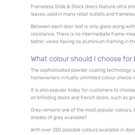
Frameless Slide & Stack doors feature ultra sli
leaves used in many retail outlets and framele
Between each door leaf is only glass along wit
resistance. There is no intermediate frame mea
better views having no aluminium framing in th
What colour should I choose for 
The sophisticated powder coating technology 
homeowners virtually unlimited colour choice in
It is also popular today for customers to choo
on bifolding doors and french doors, such as gre
Grey remains one of the most popular colours, b
shades of grey available?
With over 250 possible colours available in doors