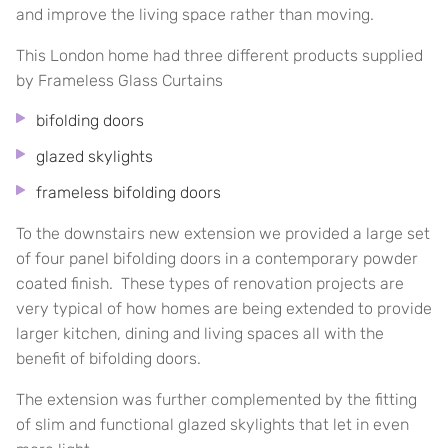
and improve the living space rather than moving.
This London home had three different products supplied
by Frameless Glass Curtains
bifolding doors
glazed skylights
frameless bifolding doors
To the downstairs new extension we provided a large set
of four panel bifolding doors in a contemporary powder
coated finish. These types of renovation projects are
very typical of how homes are being extended to provide
larger kitchen, dining and living spaces all with the
benefit of bifolding doors.
The extension was further complemented by the fitting
of slim and functional glazed skylights that let in even