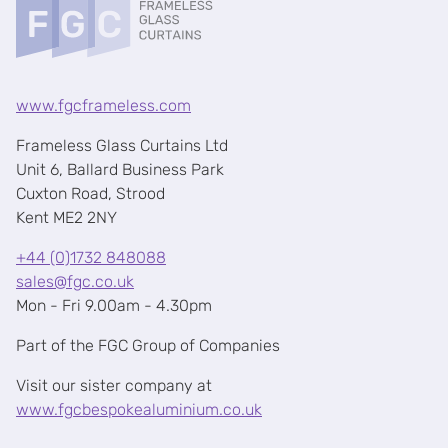
www.fgcframeless.com
Frameless Glass Curtains Ltd
Unit 6, Ballard Business Park
Cuxton Road, Strood
Kent ME2 2NY
+44 (0)1732 848088
sales@fgc.co.uk
Mon - Fri 9.00am - 4.30pm
Part of the FGC Group of Companies
Visit our sister company at
www.fgcbespokealuminium.co.uk