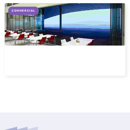
COMMERCIAL
Commercial Uses for Frameless Doors and
Windows
Read more