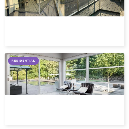
Frameless glass enclosures
Read more
RESIDENTIAL
Information about slimline sliding doors.
Read more