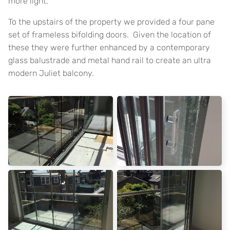
more light.
To the upstairs of the property we provided a four pane
set of frameless bifolding doors. Given the location of
these they were further enhanced by a contemporary
glass balustrade and metal hand rail to create an ultra
modern Juliet balcony.