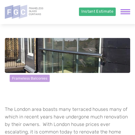
Instant Estimate
Frameless Balconies
London Townhouse in SW3
The London area boasts many terraced houses many of
which in recent years have undergone much renovation
by their owners. With London house prices ever
escalating, it is common today to renovate the home