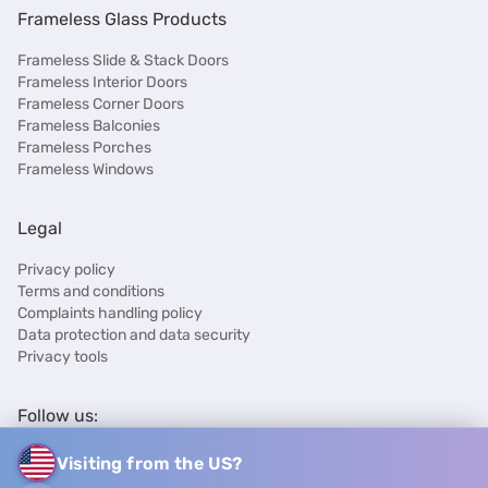
Frameless Glass Products
Frameless Slide & Stack Doors
Frameless Interior Doors
Frameless Corner Doors
Frameless Balconies
Frameless Porches
Frameless Windows
Legal
Privacy policy
Terms and conditions
Complaints handling policy
Data protection and data security
Privacy tools
Follow us:
Visiting from the US?