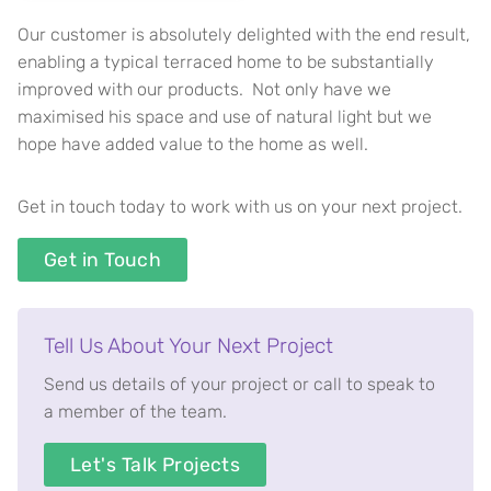
Our customer is absolutely delighted with the end result,
enabling a typical terraced home to be substantially
improved with our products. Not only have we
maximised his space and use of natural light but we
hope have added value to the home as well.
Get in touch today to work with us on your next project.
Get in Touch
Tell Us About Your Next Project
Send us details of your project or call to speak to
a member of the team.
Let's Talk Projects