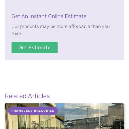
Get An Instant Online Estimate
Our products may be more affordable than you
think.
Get Estimate
Related Articles
FRAMELESS BALCONIES