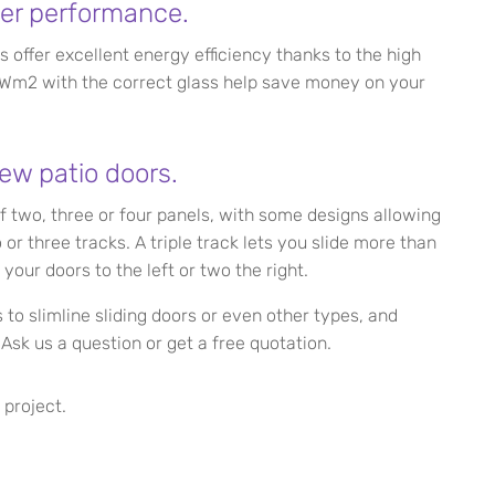
er performance.
s offer excellent energy efficiency thanks to the high
1.3Wm2 with the correct glass help save money on your
ew patio doors.
of two, three or four panels, with some designs allowing
r three tracks. A triple track lets you slide more than
 your doors to the left or two the right.
to slimline sliding doors or even other types, and
Ask us a question or get a free quotation.
 project.