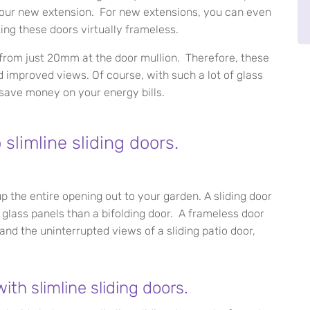
n your new extension. For new extensions, you can even
ing these doors virtually frameless.
es from just 20mm at the door mullion. Therefore, these
 improved views. Of course, with such a lot of glass
 save money on your energy bills.
slimline sliding doors.
p the entire opening out to your garden. A sliding door
 glass panels than a bifolding door. A frameless door
r and the uninterrupted views of a sliding patio door,
th slimline sliding doors.