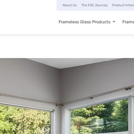
About Us
The FGC Journey
Product Infor
Frameless Glass Products
Frame
Main
navigation