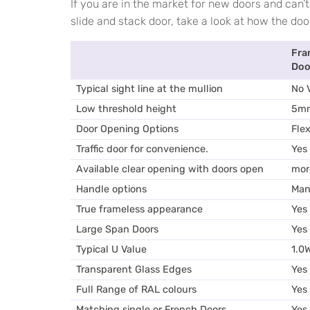
If you are in the market for new doors and can’
slide and stack door, take a look at how the do
Fra
Doo
Typical sight line at the mullion
No V
Low threshold height
5m
Door Opening Options
Flex
Traffic door for convenience.
Yes
Available clear opening with doors open
mor
Handle options
Man
True frameless appearance
Yes
Large Span Doors
Yes
Typical U Value
1.0
Transparent Glass Edges
Yes
Full Range of RAL colours
Yes
Matching single or French Doors
Yes