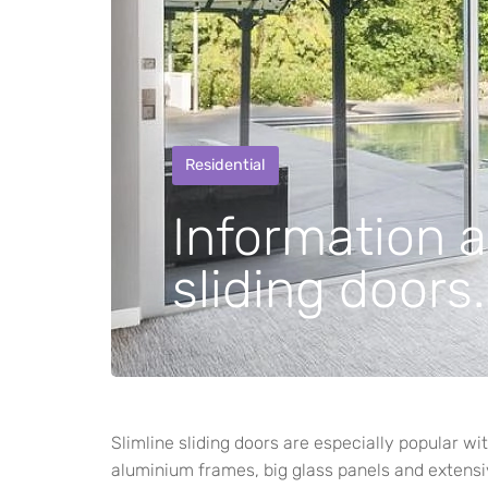
Residential
Information a
sliding doors.
Slimline sliding doors are especially popular 
aluminium frames, big glass panels and extensiv