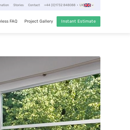
mation
Stories
Contact
+44 (0)1732 848088
UK
less FAQ
Project Gallery
Instant Estimate