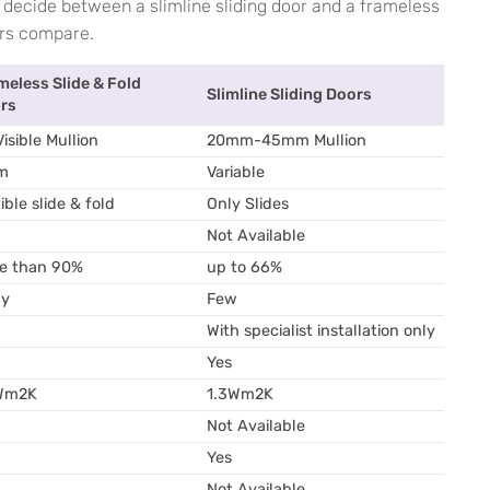
t decide between a slimline sliding door and a frameless
ors compare.
meless Slide & Fold
Slimline Sliding Doors
rs
isible Mullion
20mm-45mm Mullion
m
Variable
ible slide & fold
Only Slides
Not Available
e than 90%
up to 66%
y
Few
With specialist installation only
Yes
Wm2K
1.3Wm2K
Not Available
Yes
Not Available