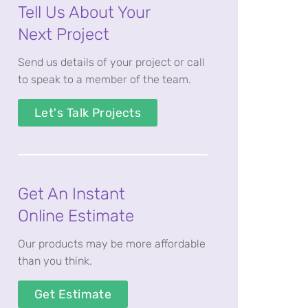
Tell Us About Your
Next Project
Send us details of your project or call
to speak to a member of the team.
Let's Talk Projects
Get An Instant
Online Estimate
Our products may be more affordable
than you think.
Get Estimate