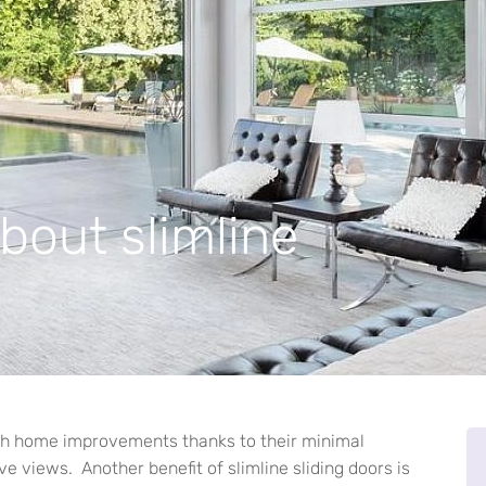
bout slimline
with home improvements thanks to their minimal
e views. Another benefit of slimline sliding doors is