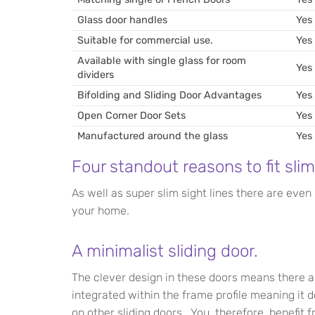
Glass door handles
Yes
Suitable for commercial use.
Yes
Available with single glass for room
Yes
dividers
Bifolding and Sliding Door Advantages
Yes
Open Corner Door Sets
Yes
Manufactured around the glass
Yes
Four standout reasons to fit slim
As well as super slim sight lines there are even
your home.
A minimalist sliding door.
The clever design in these doors means there a
integrated within the frame profile meaning it 
on other sliding doors. You, therefore, benefit 