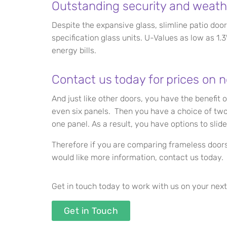
Outstanding security and weath
Despite the expansive glass, slimline patio door
specification glass units. U-Values as low as 
energy bills.
Contact us today for prices on n
And just like other doors, you have the benefit 
even six panels. Then you have a choice of two o
one panel. As a result, you have options to slide
Therefore if you are comparing frameless doors 
would like more information, contact us today. 
Get in touch today to work with us on your next
Get in Touch