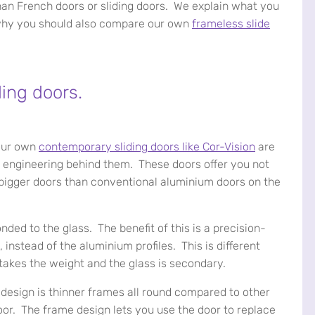
han French doors or sliding doors. We explain what you
 why you should also compare our own
frameless slide
ding doors.
 our own
contemporary sliding doors like Cor-Vision
are
nd engineering behind them. These doors offer you not
ve bigger doors than conventional aluminium doors on the
bonded to the glass. The benefit of this is a precision-
, instead of the aluminium profiles. This is different
takes the weight and the glass is secondary.
 design is thinner frames all round compared to other
door. The frame design lets you use the door to replace