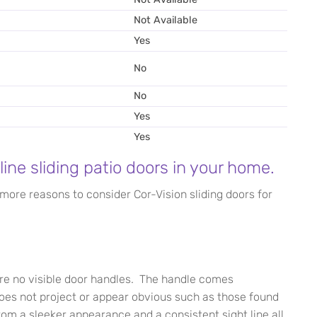
Not Available
Yes
No
No
Yes
Yes
line sliding patio doors in your home.
 more reasons to consider Cor-Vision sliding doors for
re no visible door handles. The handle comes
does not project or appear obvious such as those found
from a sleeker appearance and a consistent sight line all