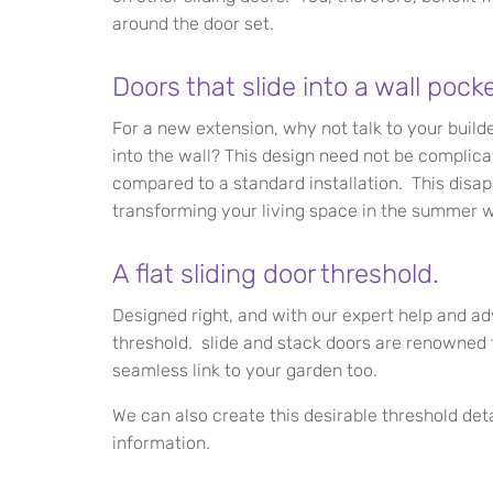
around the door set.
Doors that slide into a wall pocke
For a new extension, why not talk to your build
into the wall? This design need not be complic
compared to a standard installation. This disap
transforming your living space in the summer wit
A flat sliding door threshold.
Designed right, and with our expert help and ad
threshold. slide and stack doors are renowned f
seamless link to your garden too.
We can also create this desirable threshold deta
information.