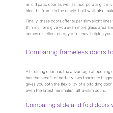
an old patio door as well as incorporating it i
hide the frame in the newly-built wall, also mak
Finally, these doors offer super slim slight lin
thin mullions give you even more glass area and
comes excellent energy efficiency, helping you
Comparing frameless doors to 
A bifolding door has the advantage of opening u
has the benefit of better views thanks to bigger
gives you both the flexibility of a bifolding doo
even the latest minimalist, ultra-slim doors.
Comparing slide and fold doors wi