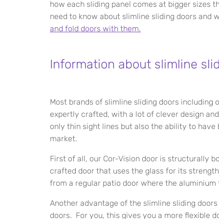
how each sliding panel comes at bigger sizes t
need to know about slimline sliding doors and
and fold doors with them.
Information about slimline sli
Most brands of slimline sliding doors including
expertly crafted, with a lot of clever design a
only thin sight lines but also the ability to ha
market.
First of all, our Cor-Vision door is structurally 
crafted door that uses the glass for its strength
from a regular patio door where the aluminium 
Another advantage of the slimline sliding doors
doors. For you, this gives you a more flexible 