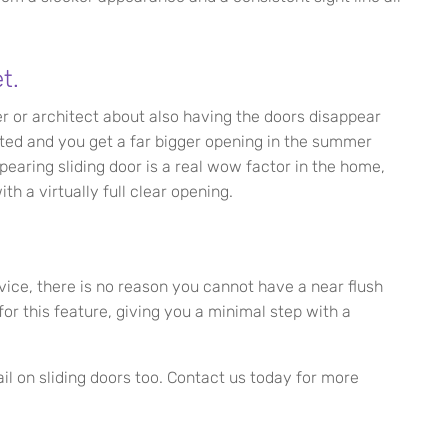
t.
er or architect about also having the doors disappear
ated and you get a far bigger opening in the summer
pearing sliding door is a real wow factor in the home,
h a virtually full clear opening.
vice, there is no reason you cannot have a near flush
or this feature, giving you a minimal step with a
il on sliding doors too. Contact us today for more