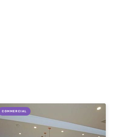
COMMERCIAL