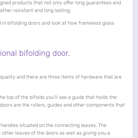
igned products that not only offer long guarantees and
ather resistant and long lasting.
d in bifolding doors and look at how frameless glass
onal bifolding door.
 quality and there are three items of hardware that are
he top of the bifolds you’ll see a guide that holds the
e doors are the rollers, guides and other components that
handles situated on the connecting leaves. The
e other leaves of the doors as well as giving you a