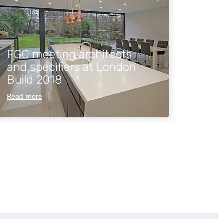
FGC meeting architects
and specifiers at London
Build 2018
Read more