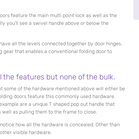
oors feature the main multi point lock as well as the
lly you’ll see a swivel handle above or below the
have all the levels connected together by door hinges.
ng gear that enables a conventional folding door to
l the features but none of the bulk.
at some of the hardware mentioned above will either be
folding doors feature this commonly used hardware.
example are a unique T shaped pop out handle that
 well as pulling them to the frame to close.
 notice how all the hardware is concealed. Other than
 other visible hardware.