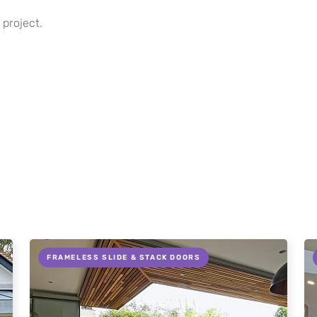
 project.
FRAMELESS SLIDE & STACK DOORS