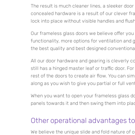
The result is much cleaner lines, a sleeker door
concealed hardware is a result of our clever f
lock into place without visible handles and flush
Our frameless glass doors we believe offer you
functionality, more options for ventilation and
the best quality and best designed conventiona
All our door hardware and gearing is cleverly 
still has a hinged master leaf or traffic door. F
rest of the doors to create air flow. You can si
along as you wish to give you partial or full vent
When you want to open your frameless glass doo
panels towards it and then swing them into pla
Other operational advantages to
We believe the unique slide and fold nature of o