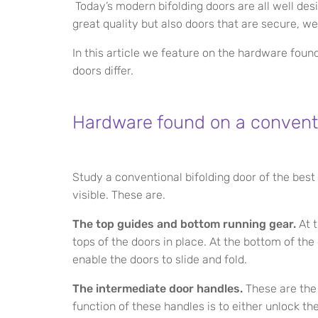
Today’s modern bifolding doors are all well des
great quality but also doors that are secure, we
In this article we feature on the hardware foun
doors differ.
Hardware found on a conventi
Study a conventional bifolding door of the best
visible. These are.
The top guides and bottom running gear.
At t
tops of the doors in place. At the bottom of th
enable the doors to slide and fold.
The intermediate door handles.
These are the 
function of these handles is to either unlock th