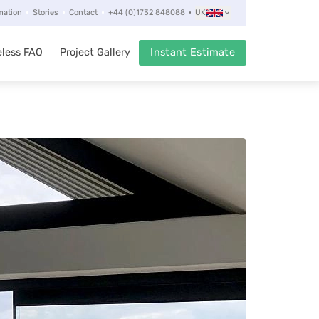
mation
Stories
Contact
+44 (0)1732 848088
UK
less FAQ
Project Gallery
Instant Estimate