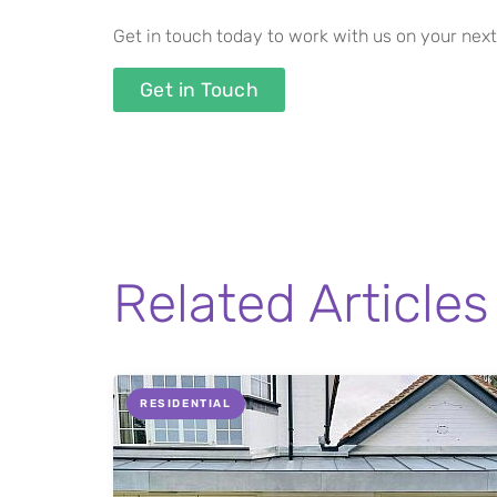
Get in touch today to work with us on your next
Get in Touch
Related Articles
RESIDENTIAL