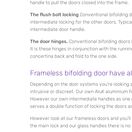
handle to pull the doors closed into the frame.
The flush bolt locking
Conventional bifolding d
intermediate locking for the other doors. Typica
intermediate door handle.
The door hinges.
Conventional bifolding doors 
It is these hinges in conjunction with the runni
concertina back and fold to the one side.
Frameless bifolding door have al
Depending on the door systems you’re looking 
intrusive or discreet. Our own AluK aluminium 
However our own intermediate handles as one 
serves a double function of locking the doors as
However look at our frameless doors and you’ll
the main lock and our glass handles there is no