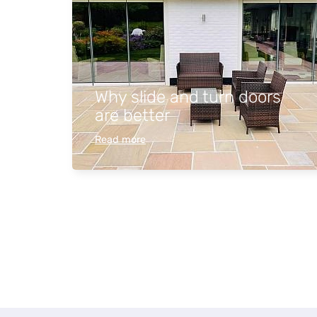
Why slide and turn doors
are better
Read more