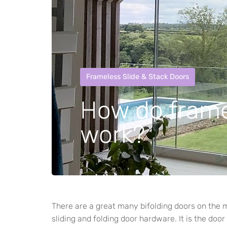
Frameless Slide & Stack Doors
How do frame
work?
There are a great many bifolding doors on the 
sliding and folding door hardware. It is the door