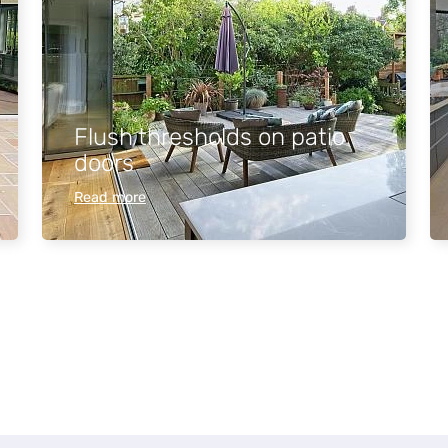
Flush thresholds on patio
doors
Read more