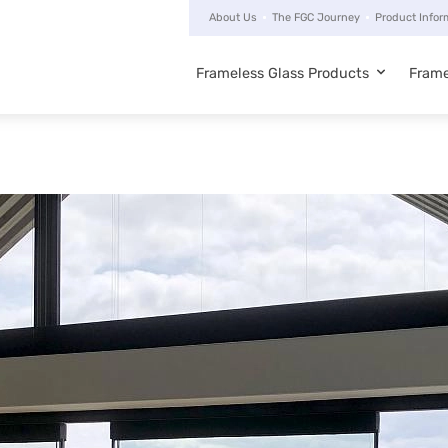
About Us
The FGC Journey
Product Infor
Frameless Glass Products
Frame
Main
navigation