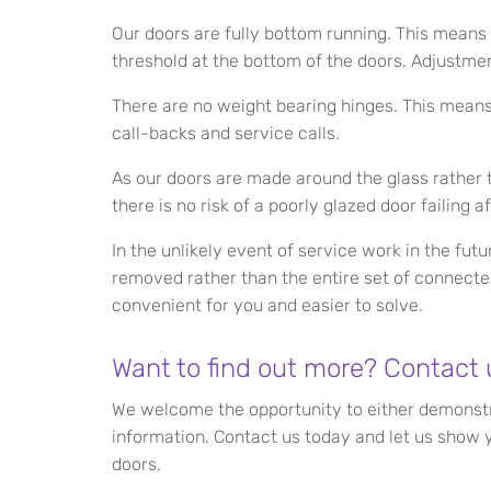
Our doors are fully bottom running. This means 
threshold at the bottom of the doors. Adjustmen
There are no weight bearing hinges. This means 
call-backs and service calls.
As our doors are made around the glass rather t
there is no risk of a poorly glazed door failing aft
In the unlikely event of service work in the fut
removed rather than the entire set of connecte
convenient for you and easier to solve.
Want to find out more? Contact 
We welcome the opportunity to either demonstra
information. Contact us today and let us show y
doors.