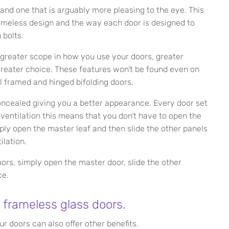
 and one that is arguably more pleasing to the eye. This
rameless design and the way each door is designed to
 bolts.
 greater scope in how you use your doors, greater
 greater choice. These features won’t be found even on
l framed and hinged bifolding doors.
concealed giving you a better appearance. Every door set
or ventilation this means that you don’t have to open the
mply open the master leaf and then slide the other panels
ilation.
rs, simply open the master door, slide the other
ce.
 frameless glass doors.
ur doors can also offer other benefits.