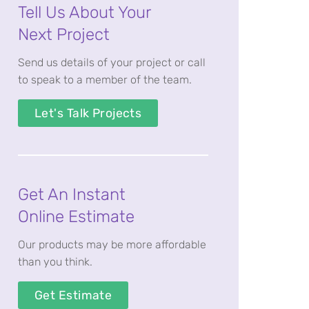
Tell Us About Your
Next Project
Send us details of your project or call
to speak to a member of the team.
Let's Talk Projects
Get An Instant
Online Estimate
Our products may be more affordable
than you think.
Get Estimate