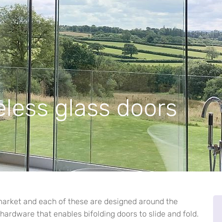
less glass doors
market and each of these are designed around the
 hardware that enables bifolding doors to slide and fold.