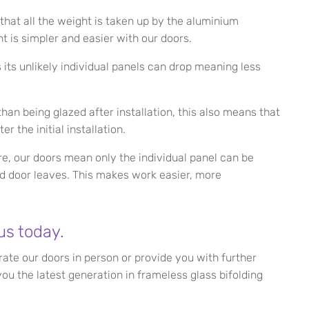
that all the weight is taken up by the aluminium
t is simpler and easier with our doors.
its unlikely individual panels can drop meaning less
han being glazed after installation, this also means that
er the initial installation.
ure, our doors mean only the individual panel can be
d door leaves. This makes work easier, more
us today.
te our doors in person or provide you with further
ou the latest generation in frameless glass bifolding