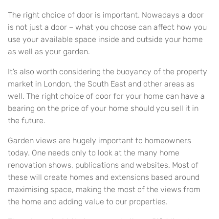
The right choice of door is important. Nowadays a door
is not just a door – what you choose can affect how you
use your available space inside and outside your home
as well as your garden.
It’s also worth considering the buoyancy of the property
market in London, the South East and other areas as
well. The right choice of door for your home can have a
bearing on the price of your home should you sell it in
the future.
Garden views are hugely important to homeowners
today. One needs only to look at the many home
renovation shows, publications and websites. Most of
these will create homes and extensions based around
maximising space, making the most of the views from
the home and adding value to our properties.