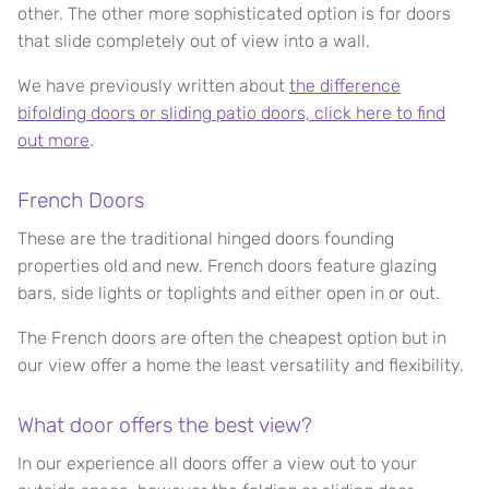
other. The other more sophisticated option is for doors
that slide completely out of view into a wall.
We have previously written about
the difference
bifolding doors or sliding patio doors, click here to find
out more
.
French Doors
These are the traditional hinged doors founding
properties old and new. French doors feature glazing
bars, side lights or toplights and either open in or out.
The French doors are often the cheapest option but in
our view offer a home the least versatility and flexibility.
What door offers the best view?
In our experience all doors offer a view out to your