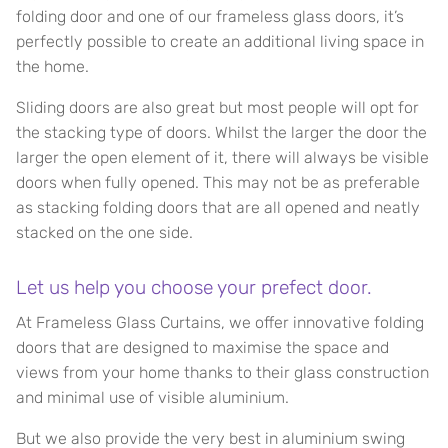
folding door and one of our frameless glass doors, it’s
perfectly possible to create an additional living space in
the home.
Sliding doors are also great but most people will opt for
the stacking type of doors. Whilst the larger the door the
larger the open element of it, there will always be visible
doors when fully opened. This may not be as preferable
as stacking folding doors that are all opened and neatly
stacked on the one side.
Let us help you choose your prefect door.
At Frameless Glass Curtains, we offer innovative folding
doors that are designed to maximise the space and
views from your home thanks to their glass construction
and minimal use of visible aluminium.
But we also provide the very best in aluminium swing