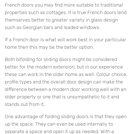
French doors you may find more suitable to traditional
properties such as cottages. It is true French doors lend
themselves better to greater variety in glass design
such as Georgian bars and leaded windows.
If a French door is what will work best in your particular
home then this may be the better option.
Both bifolding for sliding doors might be considered
better for the modern extension, but in our experience
these can work in the older home as well. Colour choice,
profile types and the overall door design can make the
difference between a modern door working well with an
older property or one that is unsympathetic to it and
stands out from it.
One advantage of folding sliding doors is that they open
up the space. They can even be used internally to
separate a space and open it up as needed. With a