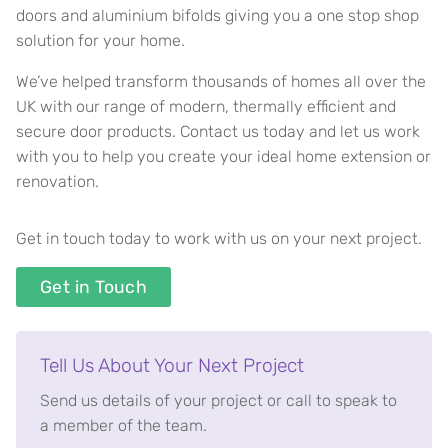
doors and aluminium bifolds giving you a one stop shop
solution for your home.
We’ve helped transform thousands of homes all over the
UK with our range of modern, thermally efficient and
secure door products. Contact us today and let us work
with you to help you create your ideal home extension or
renovation.
Get in touch today to work with us on your next project.
Get in Touch
Tell Us About Your Next Project
Send us details of your project or call to speak to
a member of the team.