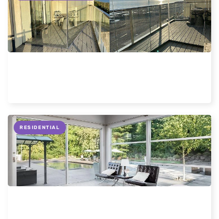
Frameless glass enclosures
Read more
RESIDENTIAL
Information about slimline sliding doors.