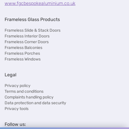
www.fgcbespokealuminium.co.uk
Frameless Glass Products
Frameless Slide & Stack Doors
Frameless Interior Doors
Frameless Corner Doors
Frameless Balconies
Frameless Porches
Frameless Windows
Legal
Privacy policy
Terms and conditions
Complaints handling policy
Data protection and data security
Privacy tools
Follow us: