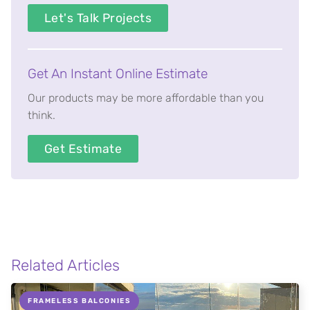
Let's Talk Projects
Get An Instant Online Estimate
Our products may be more affordable than you
think.
Get Estimate
Related Articles
FRAMELESS BALCONIES