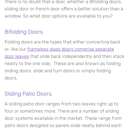
There is no doubt that a door, whether a Bifolding doors,
sliding door or french door offers a better solution than a
window. So what door options are available to you?
Bifolding Doors
Folding doors are the types that either concertina back
or, like our
frameless glass doors comprise separate
door leaves
that slide back independently and then stack
neatly to the one side. These are also known as folding
sliding doors, slide and turn doors or simply folding
doors.
Sliding Patio Doors.
A sliding patio door ranges from two leaves right up to
four or sometimes more. There are a number of sliding
door systems available in the market. These range from
patio doors designed so panels slide neatly behind each