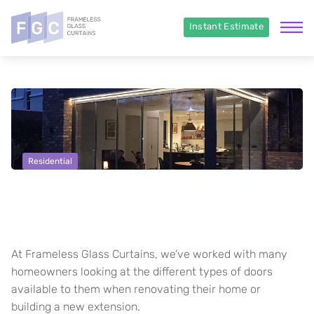
Instant Estimate
Residential
Choosing the right Door style –
Some tips and advice
At Frameless Glass Curtains, we’ve worked with many
homeowners looking at the different types of doors
available to them when renovating their home or
building a new extension.