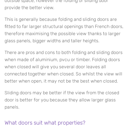
outside space, however the folding or sliding door
provide the better view.
This is generally because folding and sliding doors are
fitted to far larger structural openings than French doors,
therefore maximising the possible view thanks to larger
glass panels, bigger widths and taller heights.
There are pros and cons to both folding and sliding doors
when made of aluminium, pvcu or timber. Folding doors
when closed will give you several door leaves all
connected together when closed. So whilst the view will
better when open, it may not be the best when closed.
Sliding doors may be better if the view from the closed
door is better for you because they allow larger glass
panels.
What doors suit what properties?