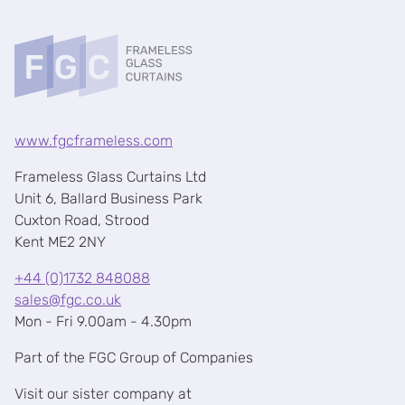
www.fgcframeless.com
Frameless Glass Curtains Ltd
Unit 6, Ballard Business Park
Cuxton Road, Strood
Kent ME2 2NY
+44 (0)1732 848088
sales@fgc.co.uk
Mon - Fri 9.00am - 4.30pm
Part of the FGC Group of Companies
Visit our sister company at