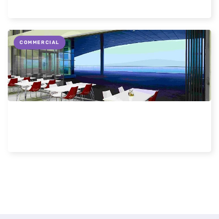
Read more
COMMERCIAL
Commercial Uses for Frameless Doors and
Windows
Read more