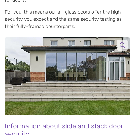
For you, this means our all-glass doors offer the high
security you expect and the same security testing as
their fully-framed counterparts.
Information about slide and stack door
security.