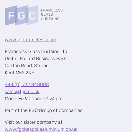
www.fgcframeless.com
Frameless Glass Curtains Ltd
Unit 6, Ballard Business Park
Cuxton Road, Strood
Kent ME2 2NY
+44 (0)1732 848088
sales@fgc.co.uk
Mon - Fri 9.00am - 4.30pm
Part of the FGC Group of Companies
Visit our sister company at
www.fgcbespokealuminium.co.uk