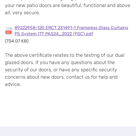
your new patio doors are beautiful, functional and above
all, very secure.
89222958-120 ERCT 231491-1 Frameless Glass Curtains
P5 System ITT PAS24_2022 (FGC).pdf
(734.07 KB)
The above certificate relates to the testing of our dual
glazed doors. If you have any questions about the
security of our doors, or have any specific security
concerns about new doors, contact us for help and
advice.