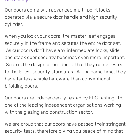
Our doors come with advanced multi-point locks
operated via a secure door handle and high security
cylinder.
When you lock your doors, the master leaf engages
securely in the frame and secures the entire door set.
As our doors don’t have any intermediate locks, slide
and stack door security becomes even more important.
Such is the design of our doors, that they come tested
to the latest security standards. At the same time, they
have far less visible hardware than conventional
bifolding doors.
Our doors are independently tested by ERC Testing Ltd,
one of the leading independent organisations working
with the glazing and construction sector.
We are proud that our doors have passed their stringent
security tests, therefore giving you peace of mind that