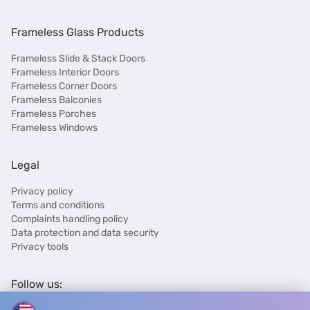
Frameless Glass Products
Frameless Slide & Stack Doors
Frameless Interior Doors
Frameless Corner Doors
Frameless Balconies
Frameless Porches
Frameless Windows
Legal
Privacy policy
Terms and conditions
Complaints handling policy
Data protection and data security
Privacy tools
Follow us: