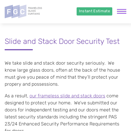
Instant Estimate
Slide and Stack Door Security Test
We take slide and stack door security seriously. We
know large glass doors, often at the back of the house
must give you peace of mind that they’ll protect your
propery and possessions.
As a result,
our frameless slide and stack doors
come
designed to protect your home. We’ve submitted our
doors for independent testing and our doors meet the
latest security standards including the stringent PAS
23/24 Enhanced Security Performance Requirements
for doors.